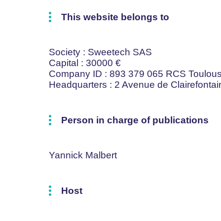
This website belongs to
Society
: Sweetech SAS
Capital
: 30000 €
Company ID
: 893 379 065 RCS Toulou
Headquarters
: 2 Avenue de Clairefont
Person in charge of publications
Yannick Malbert
Host