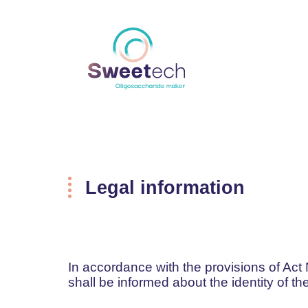
Legal information
In accordance with the provisions of Act 
shall be informed about the identity of t