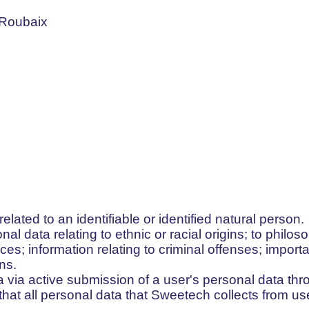
 Roubaix
 related to an identifiable or identified natural person.
onal data relating to ethnic or racial origins; to philoso
ces; information relating to criminal offenses; importa
ns.
 via active submission of a user's personal data thro
hat all personal data that Sweetech collects from use