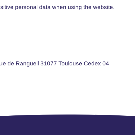
sitive personal data when using the website.
nue de Rangueil 31077 Toulouse Cedex 04