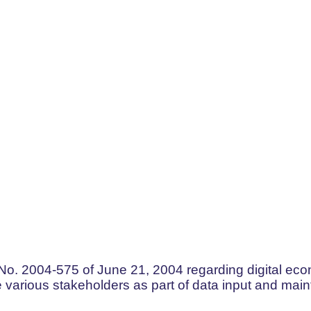
No. 2004-575 of June 21, 2004 regarding digital econ
he various stakeholders as part of data input and mai