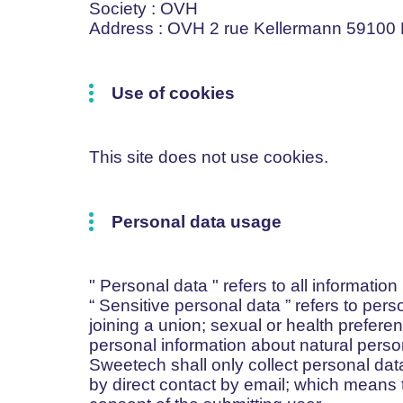
Society
: OVH
Address
: OVH 2 rue Kellermann 59100
Use of cookies
This site does not use cookies.
Personal data usage
"
Personal data
" refers to all information
“
Sensitive personal data
” refers to pers
joining a union; sexual or health preferen
personal information about natural perso
Sweetech shall only collect personal data
by direct contact by email; which means t