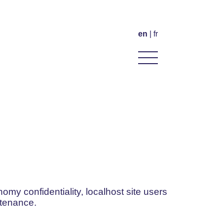
en
fr
omy confidentiality, localhost site users
ntenance.