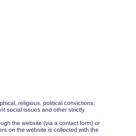
phical, religious, political convictions;
nt social issues and other strictly
ugh the website (via a contact form) or
rs on the website is collected with the