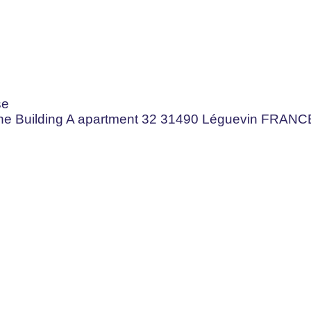
se
aine Building A apartment 32 31490 Léguevin FRANC