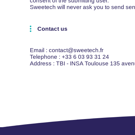
consent of the submitting user.
Sweetech will never ask you to send sen
Contact us
Email
: contact@sweetech.fr
Telephone
: +33 6 03 93 31 24
Address
: TBI - INSA Toulouse 135 ave