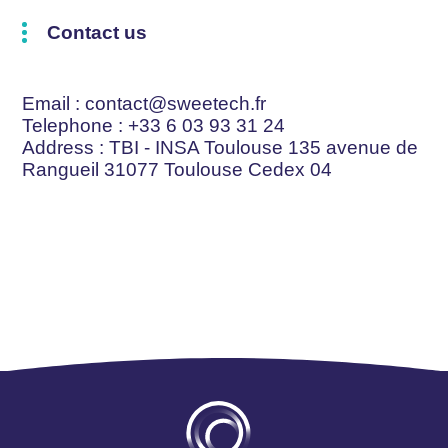
Contact us
Email
: contact@sweetech.fr
Telephone
: +33 6 03 93 31 24
Address
: TBI - INSA Toulouse 135 avenue de
Rangueil 31077 Toulouse Cedex 04