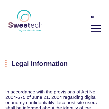
en
fr
Legal information
In accordance with the provisions of Act No.
2004-575 of June 21, 2004 regarding digital
economy confidentiality, localhost site users
shall be informed about the identity of the