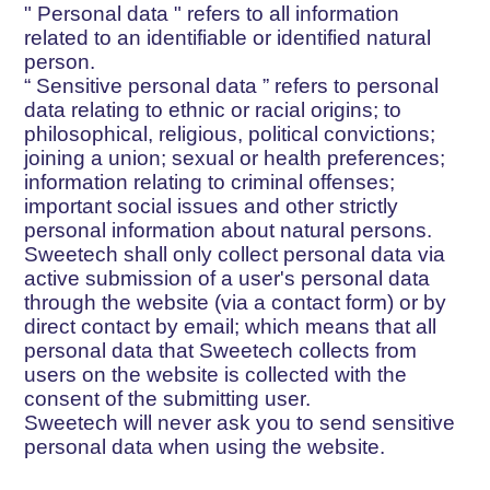
"
Personal data
" refers to all information
related to an identifiable or identified natural
person.
“
Sensitive personal data
” refers to personal
data relating to ethnic or racial origins; to
philosophical, religious, political convictions;
joining a union; sexual or health preferences;
information relating to criminal offenses;
important social issues and other strictly
personal information about natural persons.
Sweetech shall only collect personal data via
active submission of a user's personal data
through the website (via a contact form) or by
direct contact by email; which means that all
personal data that Sweetech collects from
users on the website is collected with the
consent of the submitting user.
Sweetech will never ask you to send sensitive
personal data when using the website.