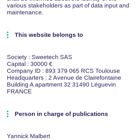
various stakeholders as part of data input and
maintenance.
This website belongs to
Society
: Sweetech SAS
Capital
: 30000 €
Company ID
: 893 379 065 RCS Toulouse
Headquarters
: 2 Avenue de Clairefontaine
Building A apartment 32 31490 Léguevin
FRANCE
Person in charge of publications
Yannick Malbert