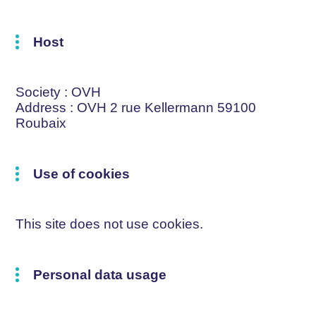
Host
Society
: OVH
Address
: OVH 2 rue Kellermann 59100
Roubaix
Use of cookies
This site does not use cookies.
Personal data usage